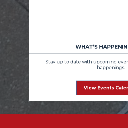
WHAT’S HAPPENING
Stay up to date with upcoming events
happenings.
View Events Cale