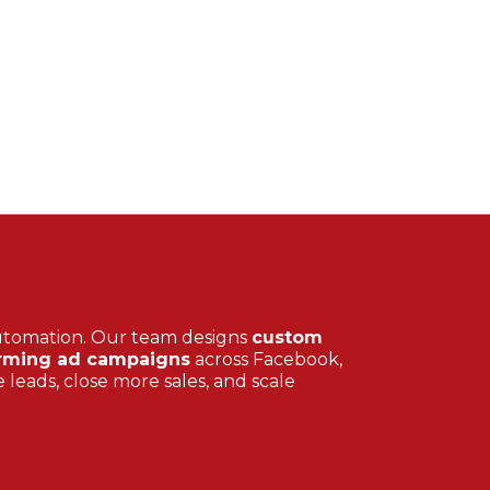
utomation. Our team designs
custom
rming ad campaigns
across Facebook,
 leads, close more sales, and scale