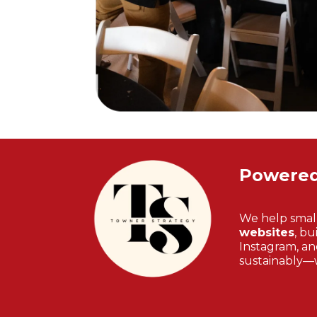
Powere
We help smal
websites
, bu
Instagram, and
sustainably—