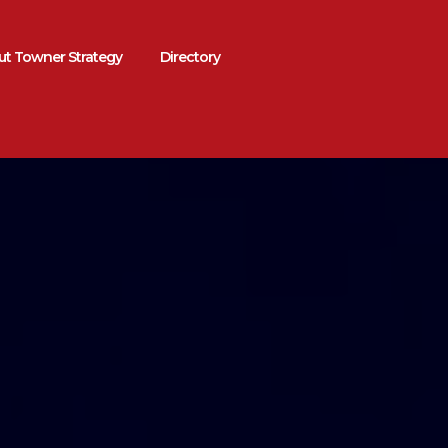
t Towner Strategy
Directory