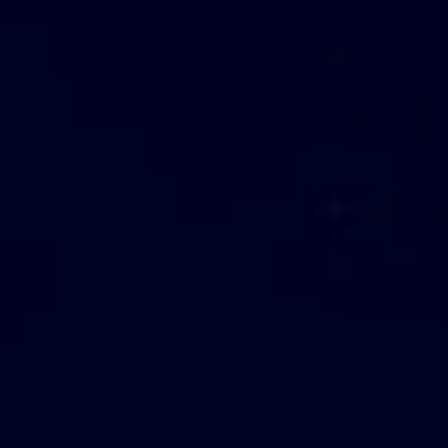
Come Grow With Us