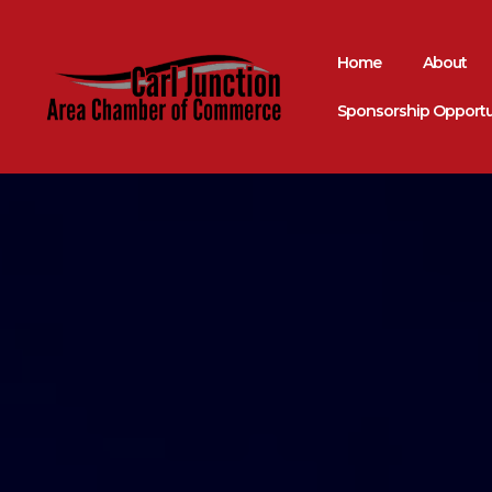
Home
About
Sponsorship Opportu