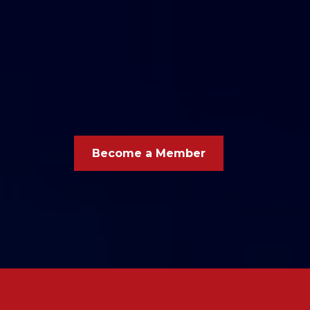
Carl Junction A
Chamber Of Co
Become a Member
Your busi