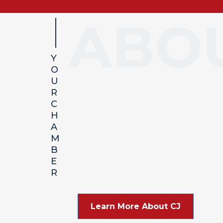
Y
O
About Carl Junction
U
R
C
H
A
M
B
E
R
Learn More About CJ