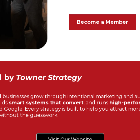
Become a Member
d by
Towner Strategy
l businesses grow through intentional marketing and a
ilds
smart systems that convert
, and runs
high-perfo
 Google. Every strategy is built to help you attract more
without the guesswork.
Visit Our Website