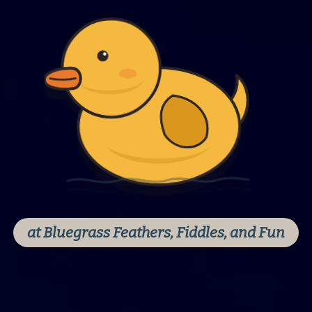
at Bluegrass Feathers, Fiddles, and Fun