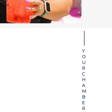
Y
at We Do
O
U
R
economic,
C
H
A
M
B
E
R