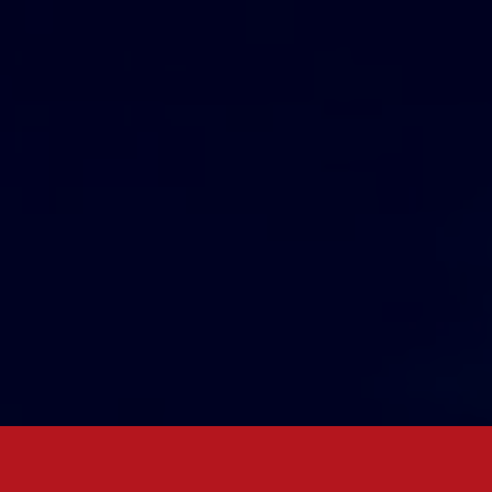
w
together
!