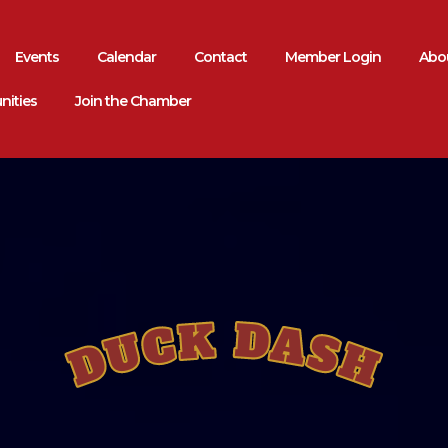
Events
Calendar
Contact
Member Login
Abou
nities
Join the Chamber
DUCK DASH