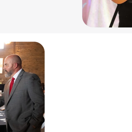
Our Mission & Wh
cultural, and civic welfare