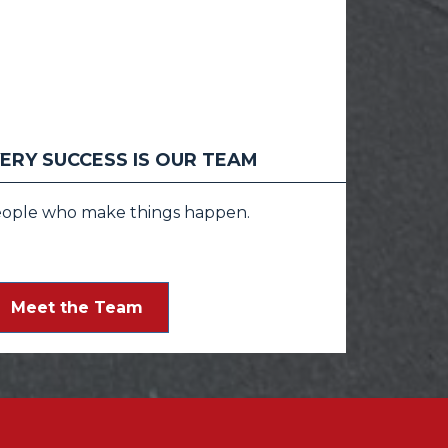
ERY SUCCESS IS OUR TEAM
eople who make things happen.
Meet the Team