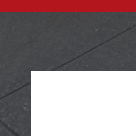
Explore