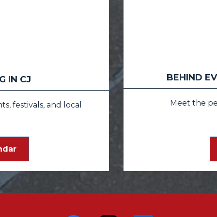
BEHIND EV
 IN CJ
Meet the p
, festivals, and local
ndar