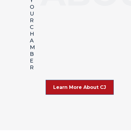
Y
O
About Carl Junction
U
R
C
H
A
M
B
E
R
Learn More About CJ