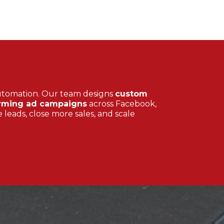
utomation. Our team designs
custom
rming ad campaigns
across Facebook,
 leads, close more sales, and scale