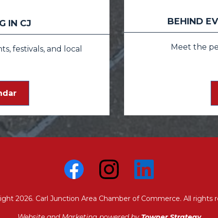
BEHIND EV
 IN CJ
Meet the p
, festivals, and local
ndar
ight 2026. Carl Junction Area Chamber of Commerce. All rights r
Website and Marketing powered by
Towner Strategy