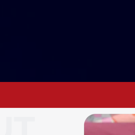
ness. Your voice. Your Chamber. Let’s gro