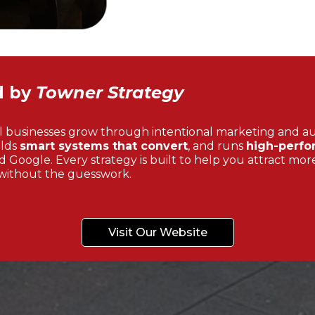
d by
Towner Strategy
l businesses grow through intentional marketing and a
ilds
smart systems that convert
, and runs
high-perfo
 Google. Every strategy is built to help you attract more
without the guesswork.
Visit Our Website