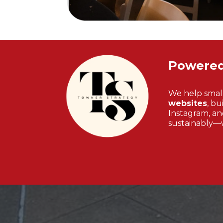
Powere
We help smal
websites
, bu
Instagram, and
sustainably—