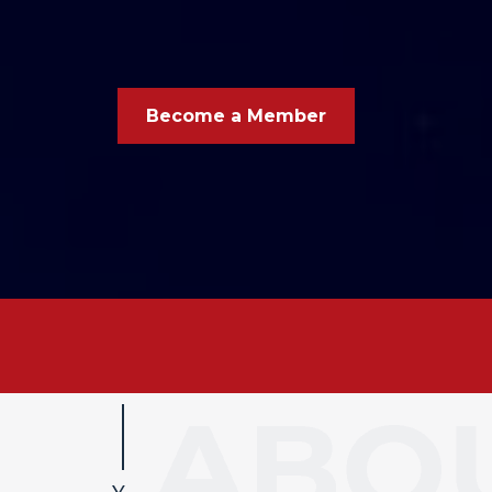
Become a Member
Your busi