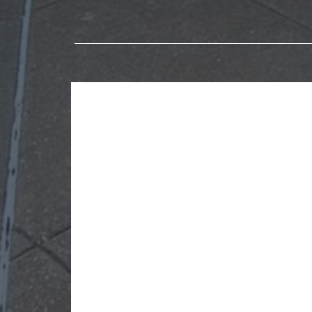
Explore