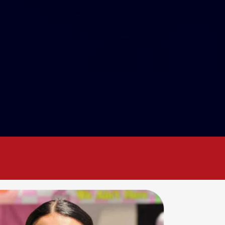
w
together
!