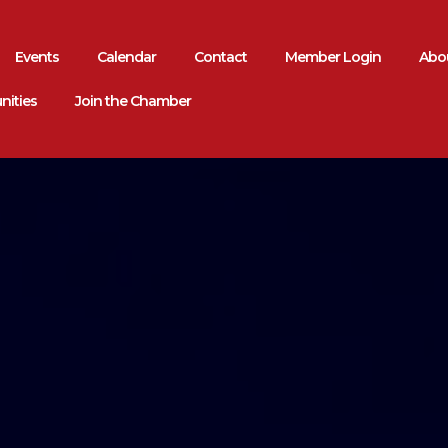
Events
Calendar
Contact
Member Login
Abou
nities
Join the Chamber
rea
mmerce