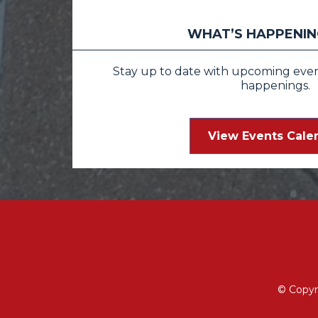
WHAT’S HAPPENING
Stay up to date with upcoming events
happenings.
View Events Cale
© Copyr