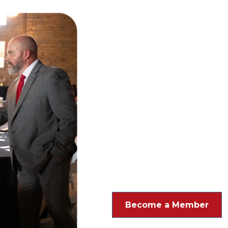
Our Mission & Wh
cultural, and civic welfare
Become a Member