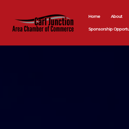
Home
About
Sponsorship Opportu
Come Grow With Us
Carl Junction A
Chamber Of Co