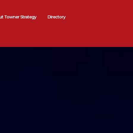
t Towner Strategy
Directory