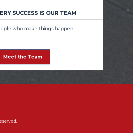
ERY SUCCESS IS OUR TEAM
eople who make things happen.
Meet the Team
eserved.