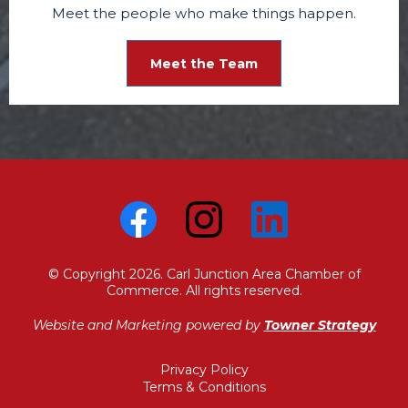
Meet the people who make things happen.
Meet the Team
© Copyright 2026. Carl Junction Area Chamber of
Commerce. All rights reserved.
Website and Marketing powered by
Towner Strategy
Privacy Policy
Terms & Conditions