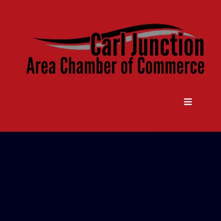
Come Grow With Us
Carl Junction Area Chamber Of
Commerce