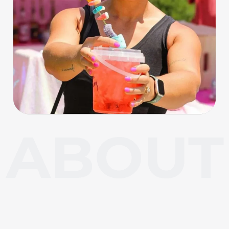
About Carl Junction