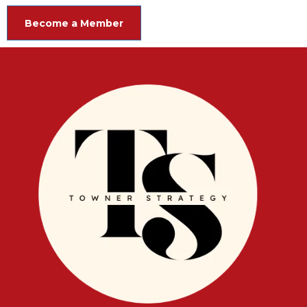
Become a Member