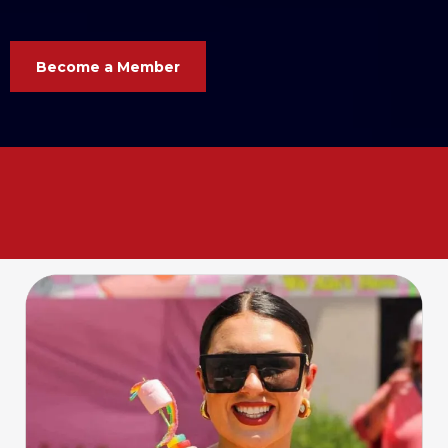
Become a Member
Your business. Your voice. Your
Chamber. Let’s grow
together
!