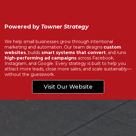
Powered by
Towner Strategy
We help small businesses grow through intentional
marketing and automation. Our team designs
custom
websites
, builds
smart systems that convert
, and runs
high-performing ad campaigns
across Facebook,
Instagram, and Google. Every strategy is built to help you
attract more leads, close more sales, and scale sustainably—
without the guesswork.
Visit Our Website
Explore