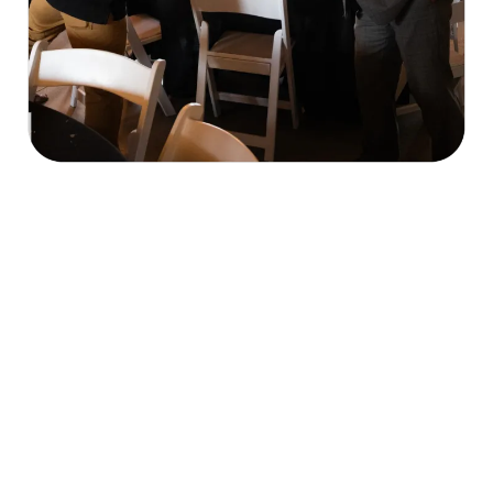
Our Mission & What We Do
economic, cultural, and civic welfare