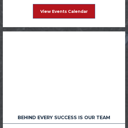
View Events Calendar
BEHIND EVERY SUCCESS IS OUR TEAM