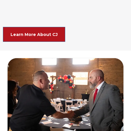
Learn More About CJ