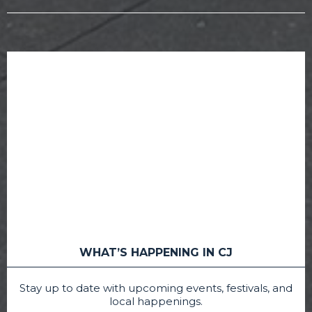
WHAT’S HAPPENING IN CJ
Stay up to date with upcoming events, festivals, and
local happenings.