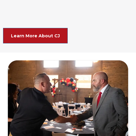
Learn More About CJ