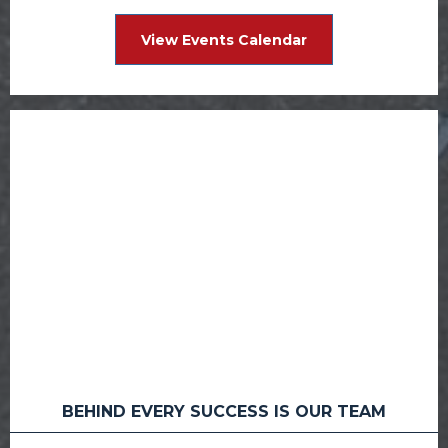
View Events Calendar
BEHIND EVERY SUCCESS IS OUR TEAM