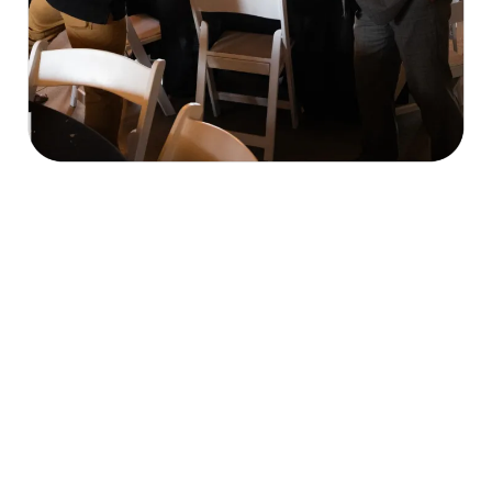
Our Mission & What We Do
economic, cultural, and civic welfare