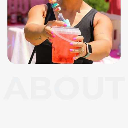
About Carl Junction