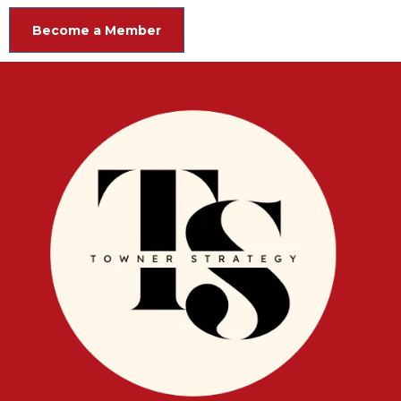
Become a Member