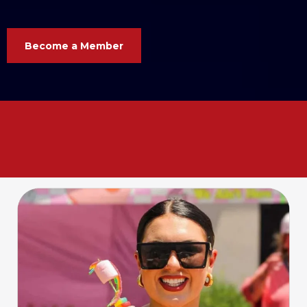
Become a Member
Your business. Your voice. Your
Chamber. Let’s grow
together
!