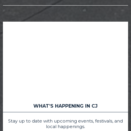
WHAT’S HAPPENING IN CJ
Stay up to date with upcoming events, festivals, and
local happenings.