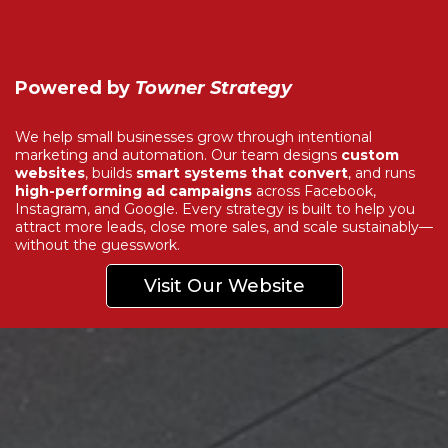
Powered by
Towner Strategy
We help small businesses grow through intentional
marketing and automation. Our team designs
custom
websites
, builds
smart systems that convert
, and runs
high-performing ad campaigns
across Facebook,
Instagram, and Google. Every strategy is built to help you
attract more leads, close more sales, and scale sustainably—
without the guesswork.
Visit Our Website
Explore