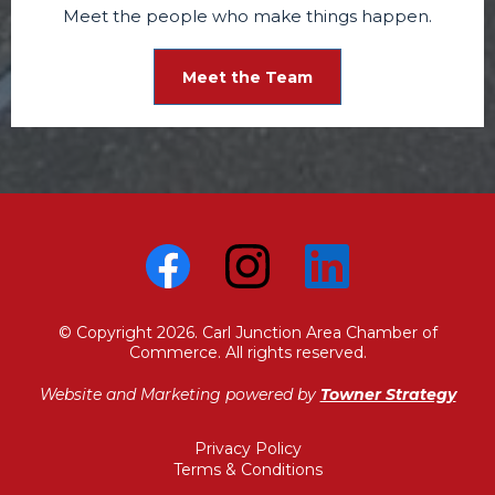
Meet the people who make things happen.
Meet the Team
© Copyright 2026. Carl Junction Area Chamber of
Commerce. All rights reserved.
Website and Marketing powered by
Towner Strategy
Privacy Policy
Terms & Conditions