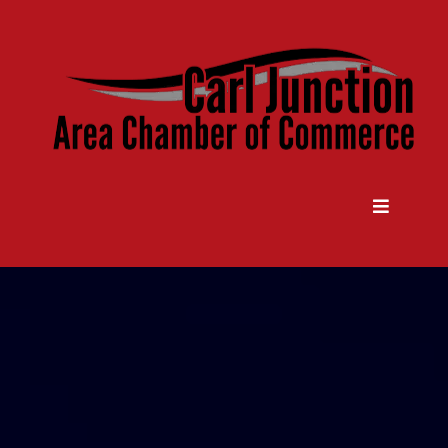
Come Grow With Us
Carl Junction Area Chamber Of
Commerce