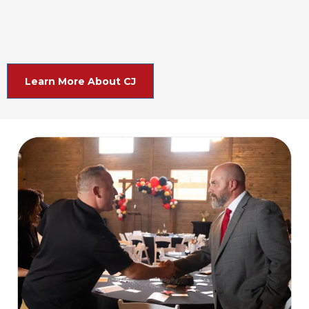
Learn More About CJ