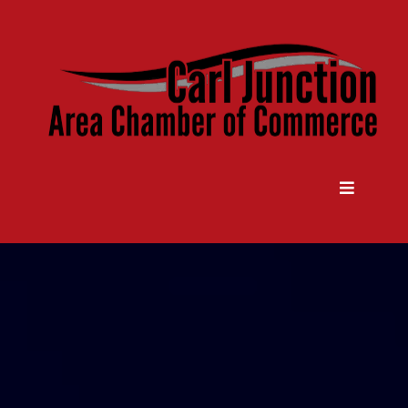
Come Grow With Us
Carl Junction Area Chamber Of
Commerce