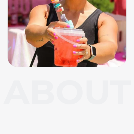
About Carl Junction