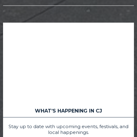
WHAT’S HAPPENING IN CJ
Stay up to date with upcoming events, festivals, and
local happenings.