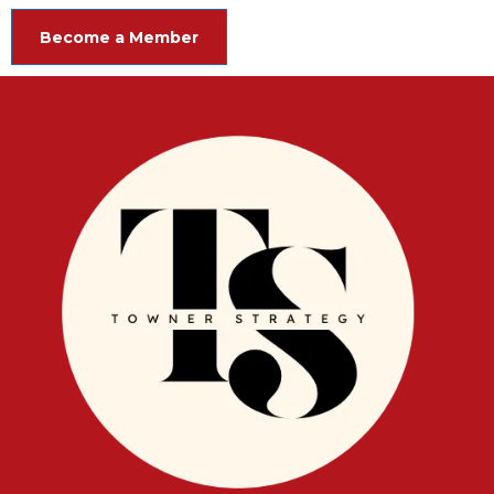
Become a Member