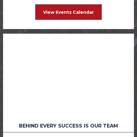
View Events Calendar
BEHIND EVERY SUCCESS IS OUR TEAM