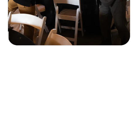
Our Mission & What We Do
economic, cultural, and civic welfare