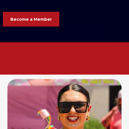
Become a Member
Your business. Your voice. Your
Chamber. Let’s grow
together
!