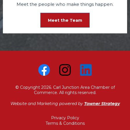
Meet the people who make things happen.
Meet the Team
© Copyright 2026. Carl Junction Area Chamber of
Commerce. All rights reserved.
Website and Marketing powered by
Towner Strategy
Privacy Policy
Terms & Conditions