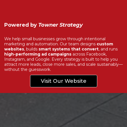
Powered by
Towner Strategy
We help small businesses grow through intentional
marketing and automation. Our team designs
custom
websites
, builds
smart systems that convert
, and runs
high-performing ad campaigns
across Facebook,
Instagram, and Google. Every strategy is built to help you
attract more leads, close more sales, and scale sustainably—
without the guesswork.
Visit Our Website
Explore