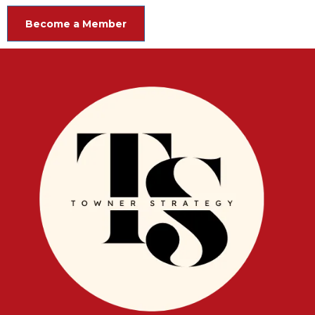
Become a Member