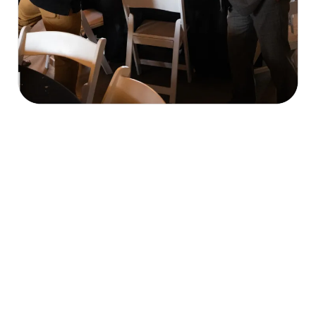
Our Mission & What We Do
economic, cultural, and civic welfare