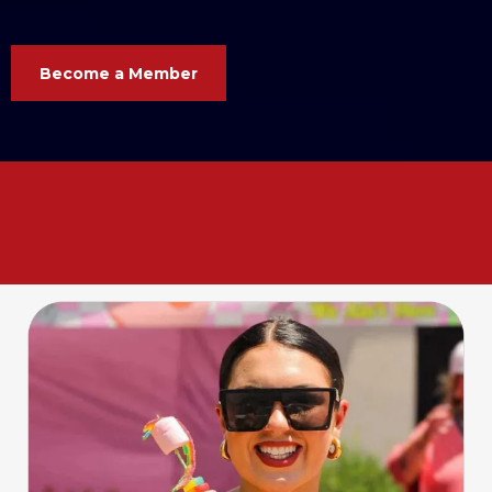
Become a Member
Your business. Your voice. Your
Chamber. Let’s grow
together
!