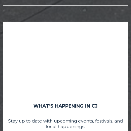
WHAT’S HAPPENING IN CJ
Stay up to date with upcoming events, festivals, and
local happenings.