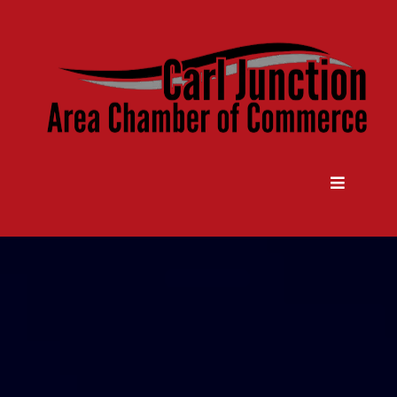
Come Grow With Us
Carl Junction Area Chamber Of
Commerce