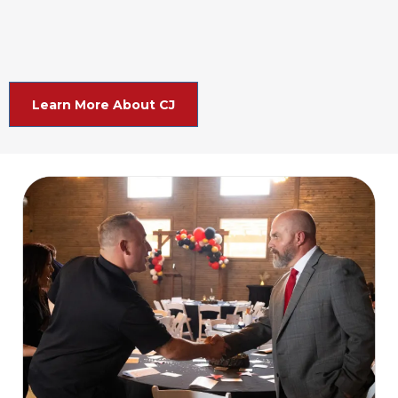
Learn More About CJ