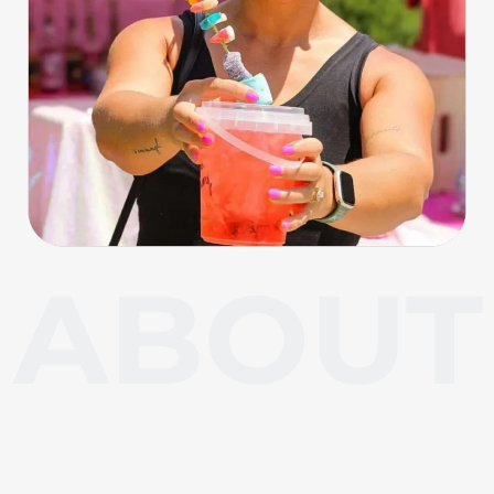
About Carl Junction