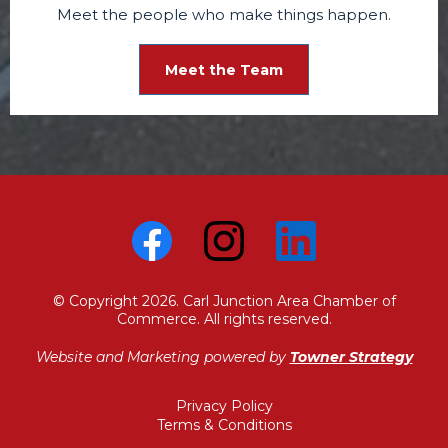
Meet the people who make things happen.
Meet the Team
© Copyright 2026. Carl Junction Area Chamber of
Commerce. All rights reserved.
Website and Marketing powered by
Towner Strategy
Privacy Policy
Terms & Conditions