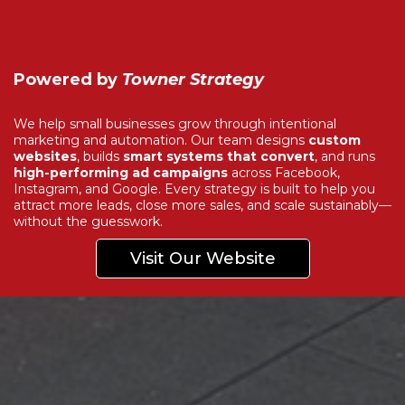
Powered by
Towner Strategy
We help small businesses grow through intentional
marketing and automation. Our team designs
custom
websites
, builds
smart systems that convert
, and runs
high-performing ad campaigns
across Facebook,
Instagram, and Google. Every strategy is built to help you
attract more leads, close more sales, and scale sustainably—
without the guesswork.
Visit Our Website
Explore