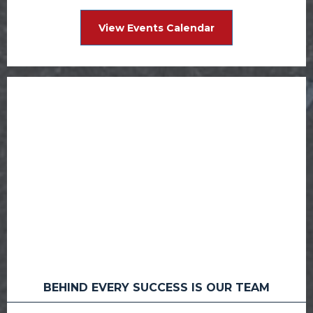
View Events Calendar
BEHIND EVERY SUCCESS IS OUR TEAM