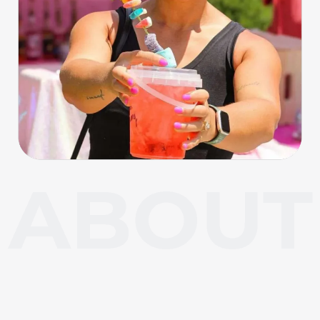
About Carl Junction