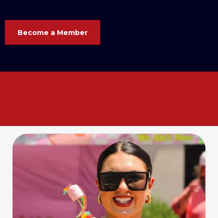
Become a Member
Your business. Your voice. Your
Chamber. Let’s grow
together
!