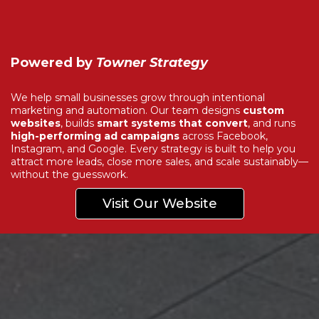
Powered by
Towner Strategy
We help small businesses grow through intentional
marketing and automation. Our team designs
custom
websites
, builds
smart systems that convert
, and runs
high-performing ad campaigns
across Facebook,
Instagram, and Google. Every strategy is built to help you
attract more leads, close more sales, and scale sustainably—
without the guesswork.
Visit Our Website
Explore