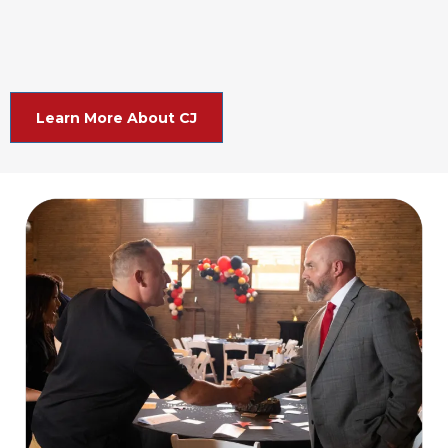
Learn More About CJ