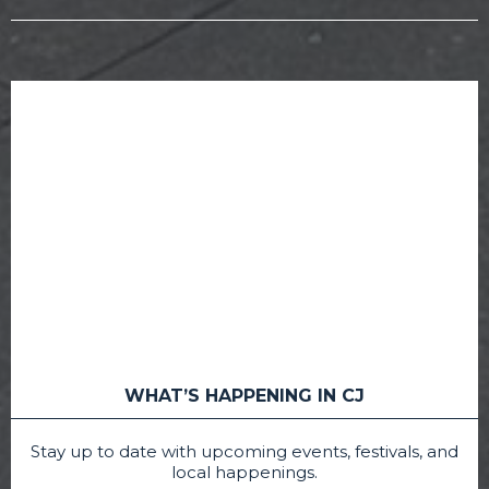
WHAT’S HAPPENING IN CJ
Stay up to date with upcoming events, festivals, and
local happenings.