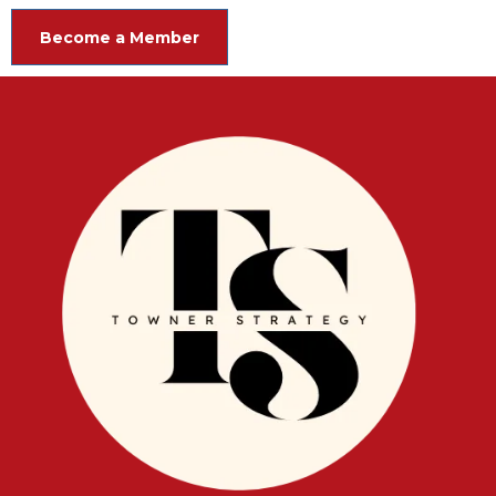
Become a Member