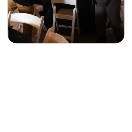
Our Mission & What We Do
economic, cultural, and civic welfare