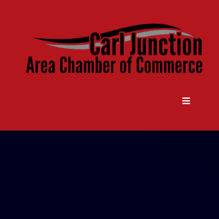
Come Grow With Us
Carl Junction Area Chamber Of
Commerce