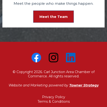
Meet the people who make things happen.
Meet the Team
© Copyright 2026. Carl Junction Area Chamber of
Commerce. All rights reserved.
Website and Marketing powered by
Towner Strategy
Privacy Policy
Terms & Conditions