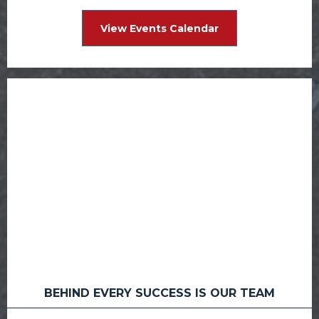
View Events Calendar
BEHIND EVERY SUCCESS IS OUR TEAM